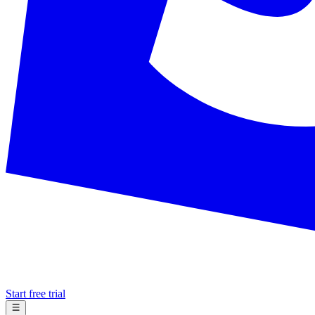
Start free trial