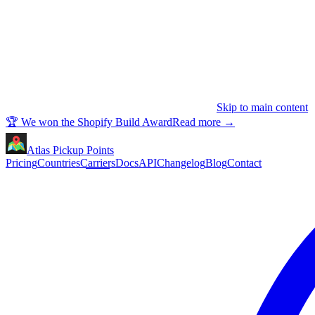
Skip to main content
🏆 We won the Shopify Build Award
Read more
→
Atlas Pickup Points
Pricing
Countries
Carriers
Docs
API
Changelog
Blog
Contact