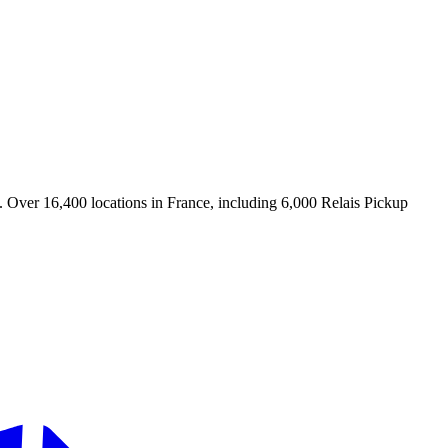
. Over 16,400 locations in France, including 6,000 Relais Pickup