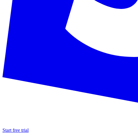
Start free trial