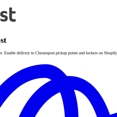
st
ore. Enable delivery to Chronopost pickup points and lockers on Shopify