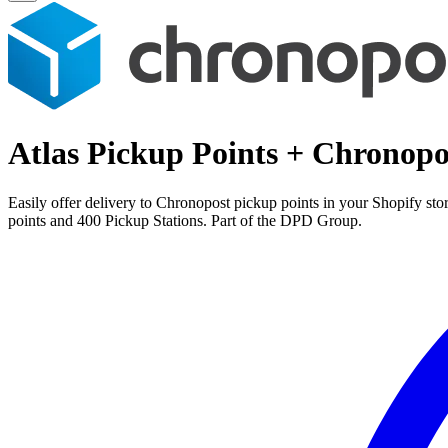
Atlas Pickup Points + Chronopo
Easily offer delivery to Chronopost pickup points in your Shopify st
points and 400 Pickup Stations. Part of the DPD Group.