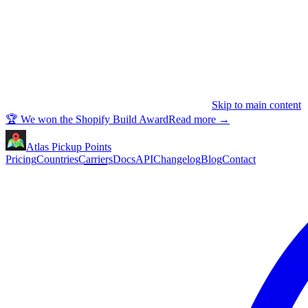
Skip to main content
🏆 We won the Shopify Build Award
Read more
→
Atlas Pickup Points
Pricing
Countries
Carriers
Docs
API
Changelog
Blog
Contact