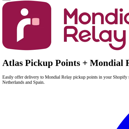
Atlas Pickup Points + Mondial 
Easily offer delivery to Mondial Relay pickup points in your Shopify
Netherlands and Spain.