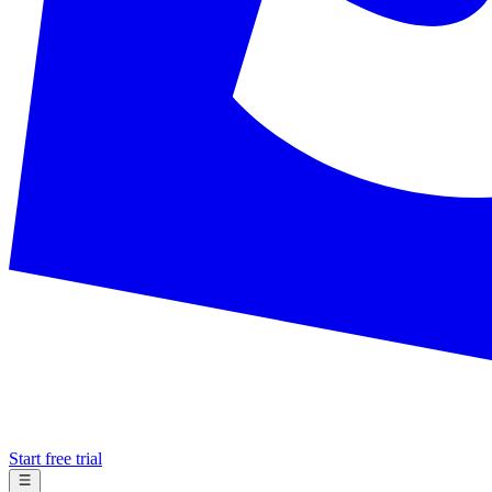
Start free trial