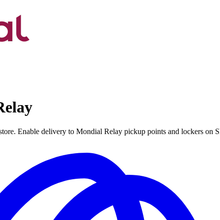
Relay
 store. Enable delivery to Mondial Relay pickup points and lockers on 