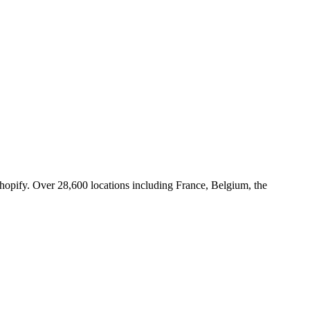
Shopify. Over 28,600 locations including France, Belgium, the