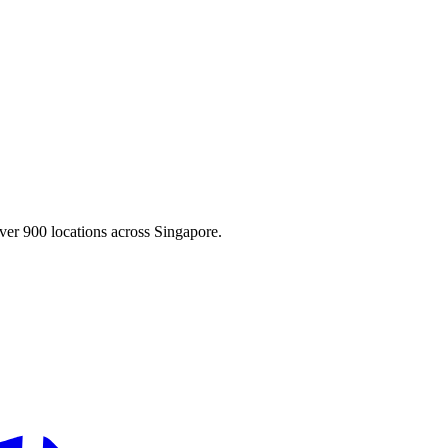
ver 900 locations across Singapore.