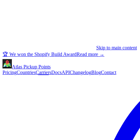
Skip to main content
🏆 We won the Shopify Build Award
Read more
→
Atlas Pickup Points
Pricing
Countries
Carriers
Docs
API
Changelog
Blog
Contact