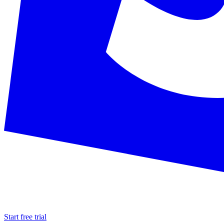
Start free trial