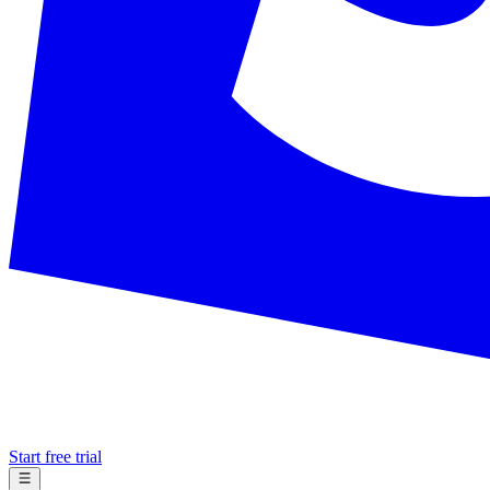
Start free trial