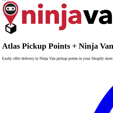
Atlas Pickup Points + Ninja Va
Easily offer delivery to Ninja Van pickup points in your Shopify stor