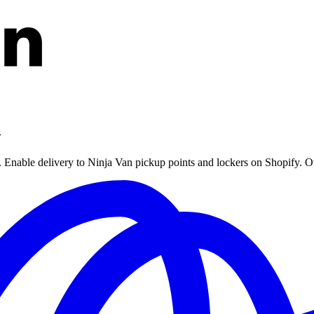
n
e. Enable delivery to Ninja Van pickup points and lockers on Shopify. O