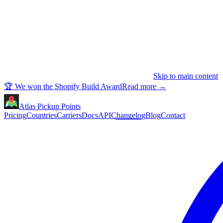
Skip to main content
🏆 We won the Shopify Build Award
Read more
→
Atlas Pickup Points
Pricing
Countries
Carriers
Docs
API
Changelog
Blog
Contact