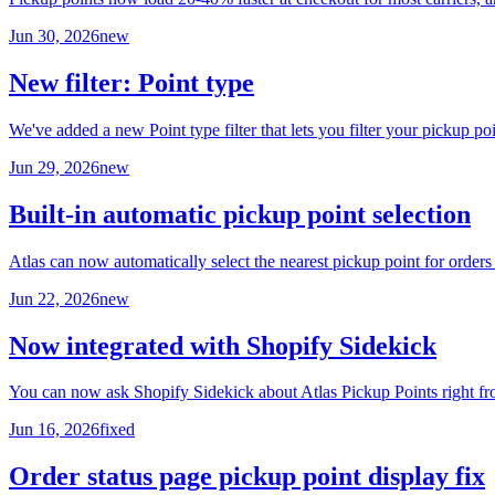
Jun 30, 2026
new
New filter: Point type
We've added a new Point type filter that lets you filter your picku
Jun 29, 2026
new
Built-in automatic pickup point selection
Atlas can now automatically select the nearest pickup point for orde
Jun 22, 2026
new
Now integrated with Shopify Sidekick
You can now ask Shopify Sidekick about Atlas Pickup Points right fro
Jun 16, 2026
fixed
Order status page pickup point display fix