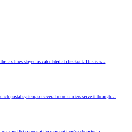
he tax lines stayed as calculated at checkout. This is a…
nch postal system, so several more carriers serve it through…
nt map and list sooner at the moment they're choosing a…