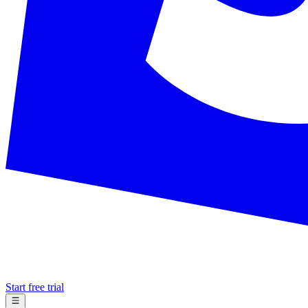
Start free trial