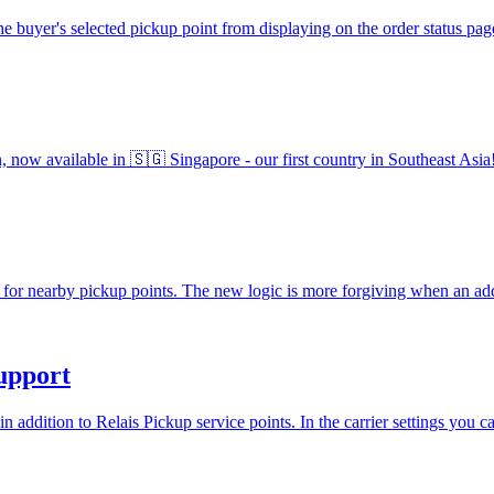
he buyer's selected pickup point from displaying on the order status p
an, now available in 🇸🇬 Singapore - our first country in Southeast As
for nearby pickup points. The new logic is more forgiving when an add
upport
addition to Relais Pickup service points. In the carrier settings you 