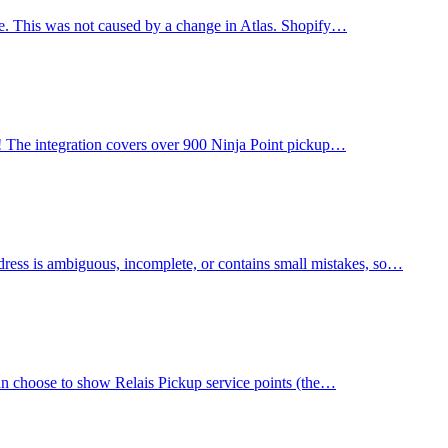
age. This was not caused by a change in Atlas. Shopify…
ia! The integration covers over 900 Ninja Point pickup…
ress is ambiguous, incomplete, or contains small mistakes, so…
can choose to show Relais Pickup service points (the…