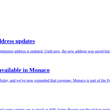
ddress updates
hipping address is updated. Until now, the new address was saved but t
vailable in Monaco
lay, and we've now expanded that coverage. Monaco is part of the Fre
and some carriers are as much as 60% faster. Buyers see the pickup poi