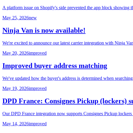
A platform issue on Shopify's side prevented the app block showing t
May 25, 2026
new
Ninja Van is now available!
We're excited to announce our latest carrier integration with Ninja V
May 20, 2026
improved
Improved buyer address matching
We've updated how the buyer's address is determined when searching 
May 19, 2026
improved
DPD France: Consignes Pickup (lockers) s
Our DPD France integration now supports Consignes Pickup lockers in 
May 14, 2026
improved