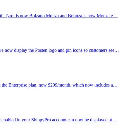
y: South Tyrol is now Bolzano Monza and Brianza is now Monza e…
 we now display the Posten logo and pin icons so customers see…
hed the Enterprise plan, now $299/month, which now includes a…
ier enabled in your ShippyPro account can now be displayed at…