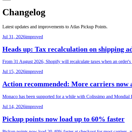
Changelog
Latest updates and improvements to Atlas Pickup Points.
Jul 31, 2026
improved
Heads up: Tax recalculation on shipping a
From 31 August 2026, Shopify will recalculate taxes when an order's s
Jul 15, 2026
improved
Action recommended: More carriers now a
Monaco has been supported for a while with Colissimo and Mondial Re
Jul 14, 2026
improved
Pickup points now load up to 60% faster
Pickup points now load 20-40% faster at checkout for most carriers, 