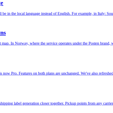
ge
ill be in the local language instead of English. For example, in Ital
ons
ut map. In Norway, where the service operates under the Posten brand,
 is now Pro. Features on both plans are unchanged. We've also refres
hipping label generation closer together. Pickup points from any carr