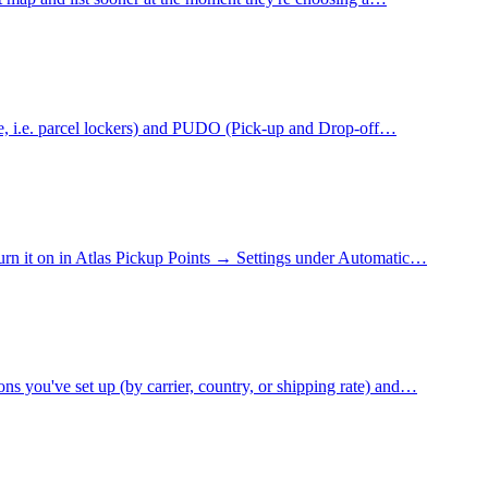
ne, i.e. parcel lockers) and PUDO (Pick-up and Drop-off…
 Turn it on in Atlas Pickup Points → Settings under Automatic…
s you've set up (by carrier, country, or shipping rate) and…