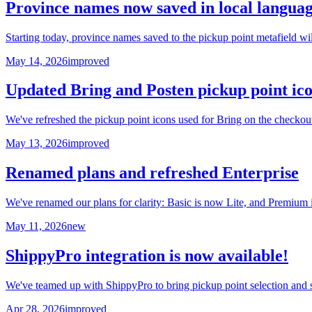
Province names now saved in local langua
Starting today, province names saved to the pickup point metafield w
May 14, 2026
improved
Updated Bring and Posten pickup point ic
We've refreshed the pickup point icons used for Bring on the checko
May 13, 2026
improved
Renamed plans and refreshed Enterprise
We've renamed our plans for clarity: Basic is now Lite, and Premium
May 11, 2026
new
ShippyPro integration is now available!
We've teamed up with ShippyPro to bring pickup point selection and s
Apr 28, 2026
improved