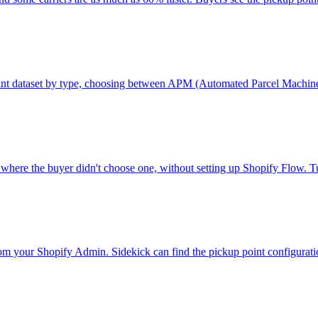
p point dataset by type, choosing between APM (Automated Parcel Machi
rs where the buyer didn't choose one, without setting up Shopify Flow.
m your Shopify Admin. Sidekick can find the pickup point configuration