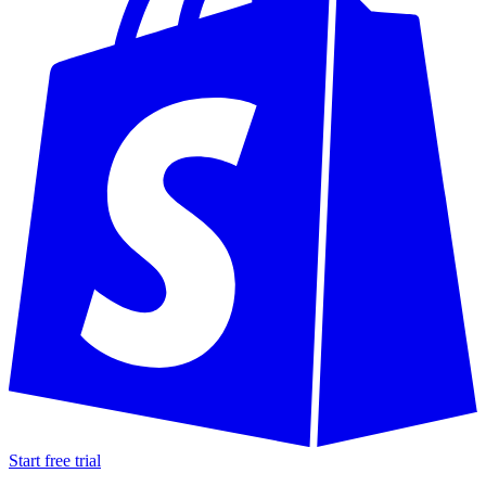
Start free trial