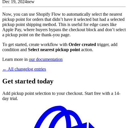
Dec 19, 2024
new
Now, you can use Shopify Flow to automatically select the nearest
pickup point for orders that didn’t have it selected but had a selected
pickup point shipping method. This is useful for edge cases like
Apple Pay, where buyers bypass the checkout block and don’t select
a pickup point on the thank-you page.
To get started, create workflow with
Order created
trigger, add
condition and
Select nearest pickup point
action.
Learn more in
our documentation
← All changelog entries
Get started today
Add pickup point selection to your checkout. Start free with a 14-
day trial.