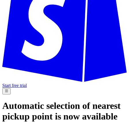
Start free trial
Automatic selection of nearest
pickup point is now available