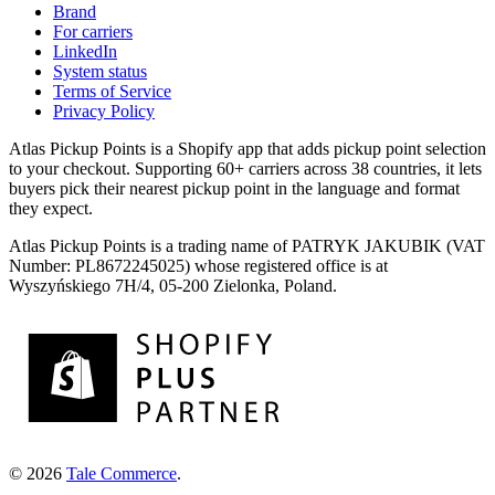
Brand
For carriers
LinkedIn
System status
Terms of Service
Privacy Policy
Atlas Pickup Points is a Shopify app that adds pickup point selection
to your checkout. Supporting 60+ carriers across 38 countries, it lets
buyers pick their nearest pickup point in the language and format
they expect.
Atlas Pickup Points is a trading name of PATRYK JAKUBIK (VAT
Number: PL8672245025) whose registered office is at
Wyszyńskiego 7H/4, 05-200 Zielonka, Poland.
© 2026
Tale Commerce
.