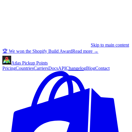
Skip to main content
🏆 We won the Shopify Build Award
Read more
→
Atlas Pickup Points
Pricing
Countries
Carriers
Docs
API
Changelog
Blog
Contact