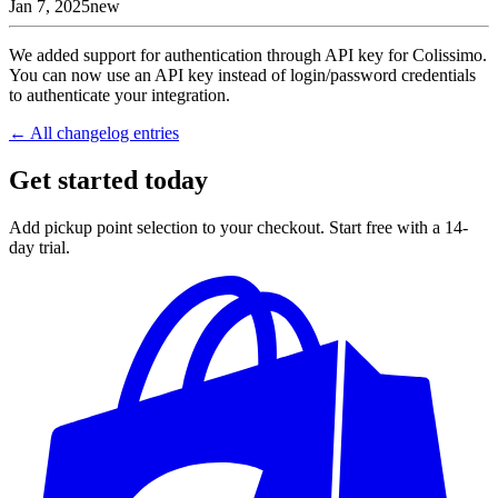
Jan 7, 2025
new
We added support for authentication through API key for Colissimo.
You can now use an API key instead of login/password credentials
to authenticate your integration.
← All changelog entries
Get started today
Add pickup point selection to your checkout. Start free with a 14-
day trial.