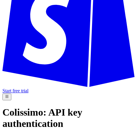
Start free trial
Colissimo: API key
authentication