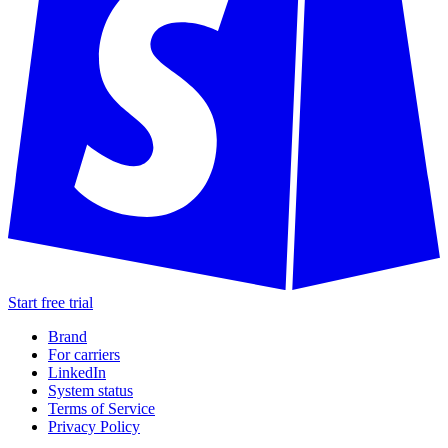
Start free trial
Brand
For carriers
LinkedIn
System status
Terms of Service
Privacy Policy