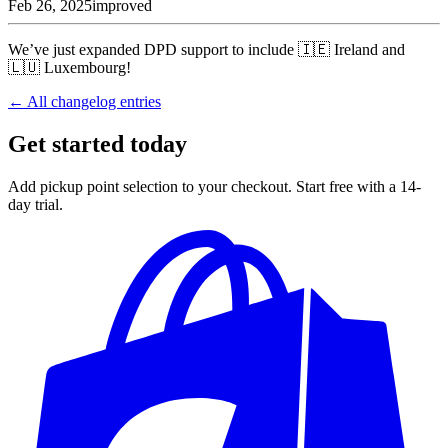
Feb 26, 2025
improved
We’ve just expanded DPD support to include 🇮🇪 Ireland and
🇱🇺 Luxembourg!
← All changelog entries
Get started today
Add pickup point selection to your checkout. Start free with a 14-
day trial.