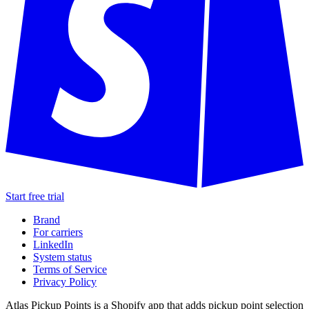
Start free trial
Brand
For carriers
LinkedIn
System status
Terms of Service
Privacy Policy
Atlas Pickup Points is a Shopify app that adds pickup point selection