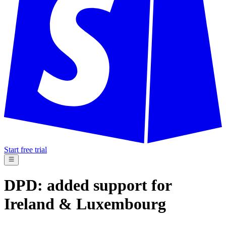
Start free trial
DPD: added support for
Ireland & Luxembourg