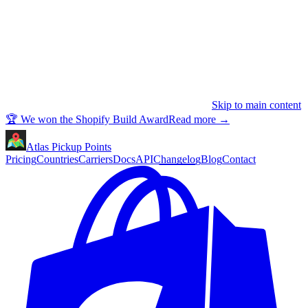
Skip to main content
🏆 We won the Shopify Build Award
Read more
→
Atlas Pickup Points
Pricing
Countries
Carriers
Docs
API
Changelog
Blog
Contact