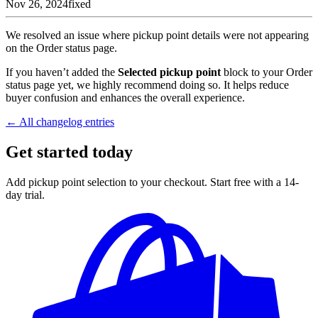
Nov 26, 2024
fixed
We resolved an issue where pickup point details were not appearing
on the Order status page.
If you haven’t added the
Selected pickup point
block to your Order
status page yet, we highly recommend doing so. It helps reduce
buyer confusion and enhances the overall experience.
← All changelog entries
Get started today
Add pickup point selection to your checkout. Start free with a 14-
day trial.