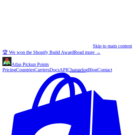
Skip to main content
🏆 We won the Shopify Build Award
Read more
→
Atlas Pickup Points
Pricing
Countries
Carriers
Docs
API
Changelog
Blog
Contact