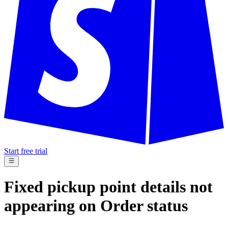
Start free trial
Fixed pickup point details not
appearing on Order status