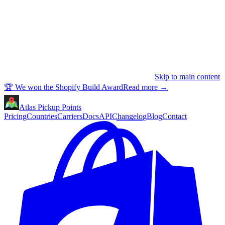
Skip to main content
🏆 We won the Shopify Build Award
Read more
→
Atlas Pickup Points
Pricing
Countries
Carriers
Docs
API
Changelog
Blog
Contact