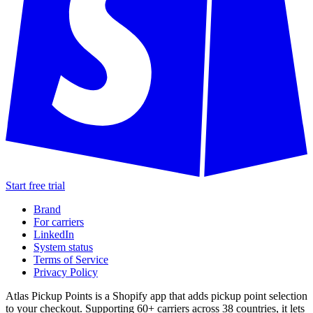
Start free trial
Brand
For carriers
LinkedIn
System status
Terms of Service
Privacy Policy
Atlas Pickup Points is a Shopify app that adds pickup point selection
to your checkout. Supporting 60+ carriers across 38 countries, it lets