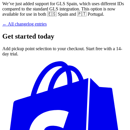
We’ve just added support for GLS Spain, which uses different IDs
compared to the standard GLS integration. This option is now
available for use in both 🇪🇸 Spain and 🇵🇹 Portugal.
← All changelog entries
Get started today
Add pickup point selection to your checkout. Start free with a 14-
day trial.