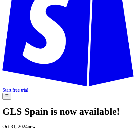
Start free trial
GLS Spain is now available!
Oct 31, 2024
new