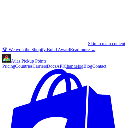
Skip to main content
🏆 We won the Shopify Build Award
Read more
→
Atlas Pickup Points
Pricing
Countries
Carriers
Docs
API
Changelog
Blog
Contact