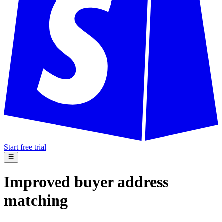
Start free trial
Improved buyer address
matching