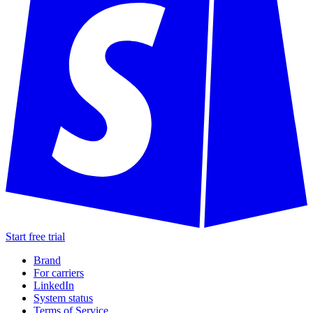
Start free trial
Brand
For carriers
LinkedIn
System status
Terms of Service