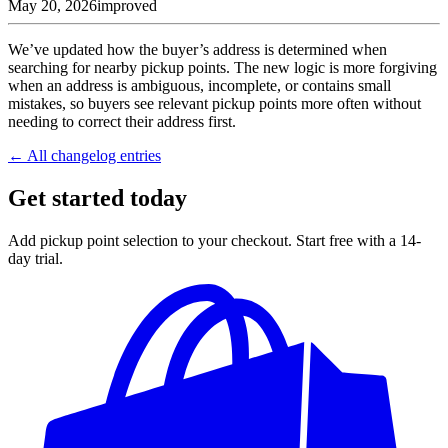
May 20, 2026
improved
We’ve updated how the buyer’s address is determined when
searching for nearby pickup points. The new logic is more forgiving
when an address is ambiguous, incomplete, or contains small
mistakes, so buyers see relevant pickup points more often without
needing to correct their address first.
← All changelog entries
Get started today
Add pickup point selection to your checkout. Start free with a 14-
day trial.