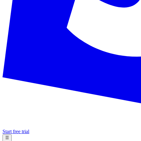
Start free trial