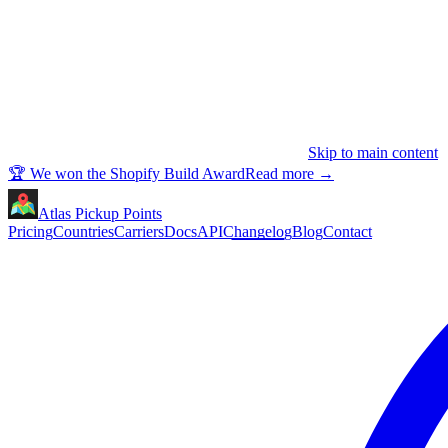
Skip to main content
🏆 We won the Shopify Build Award
Read more
→
Atlas Pickup Points
Pricing
Countries
Carriers
Docs
API
Changelog
Blog
Contact