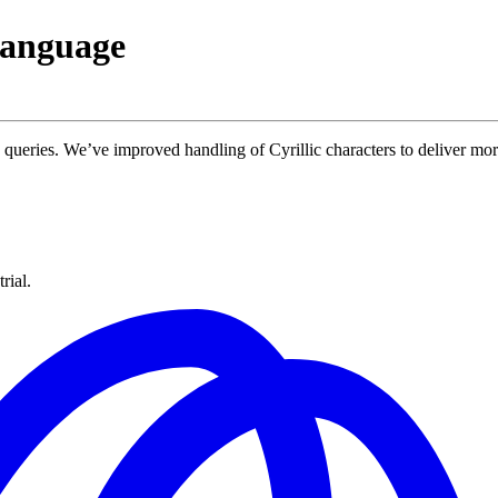
language
queries. We’ve improved handling of Cyrillic characters to deliver more
rial.