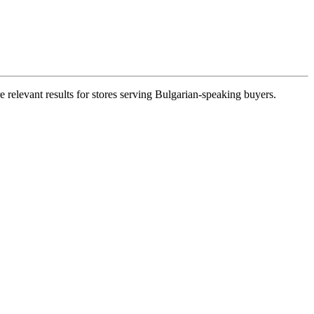
 relevant results for stores serving Bulgarian-speaking buyers.