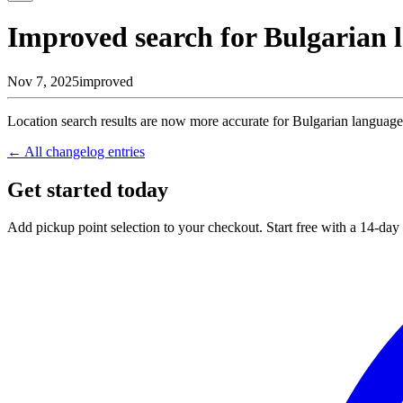
Improved search for Bulgarian 
Nov 7, 2025
improved
Location search results are now more accurate for Bulgarian language 
← All changelog entries
Get started today
Add pickup point selection to your checkout. Start free with a 14-day t