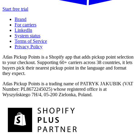
Start free trial
Brand
For carriers
LinkedIn
System status
Terms of Service
Privacy Policy
Atlas Pickup Points is a Shopify app that adds pickup point selection
to your checkout. Supporting 60+ carriers across 38 countries, it lets
buyers pick their nearest pickup point in the language and format
they expect.
Atlas Pickup Points is a trading name of PATRYK JAKUBIK (VAT
Number: PL8672245025) whose registered office is at
Wyszyńskiego 7H/4, 05-200 Zielonka, Poland.