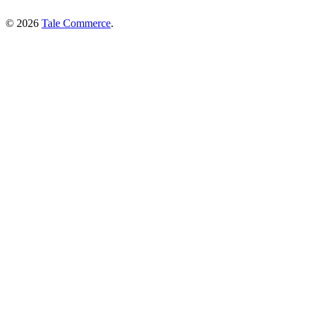
© 2026
Tale Commerce
.