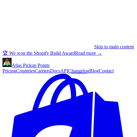
Skip to main content
🏆 We won the Shopify Build Award
Read more
→
Atlas Pickup Points
Pricing
Countries
Carriers
Docs
API
Changelog
Blog
Contact