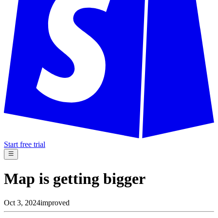
Start free trial
Map is getting bigger
Oct 3, 2024
improved