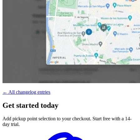
← All changelog entries
Get started today
Add pickup point selection to your checkout. Start free with a 14-
day trial.