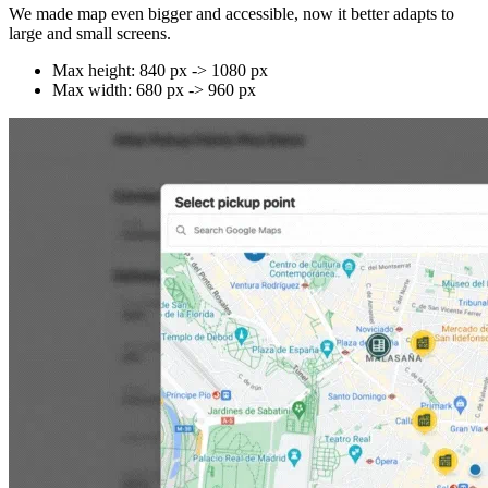
We made map even bigger and accessible, now it better adapts to
large and small screens.
Max height: 840 px -> 1080 px
Max width: 680 px -> 960 px