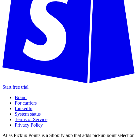
Start free trial
Brand
For carriers
LinkedIn
System status
Terms of Service
Privacy Policy
Atlas Pickup Points is a Shopify app that adds pickup point selection