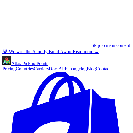
Skip to main content
🏆 We won the Shopify Build Award
Read more
→
Atlas Pickup Points
Pricing
Countries
Carriers
Docs
API
Changelog
Blog
Contact