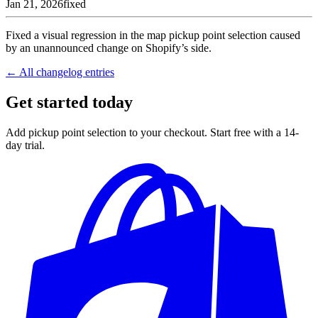
Jan 21, 2026
fixed
Fixed a visual regression in the map pickup point selection caused
by an unannounced change on Shopify’s side.
← All changelog entries
Get started today
Add pickup point selection to your checkout. Start free with a 14-
day trial.