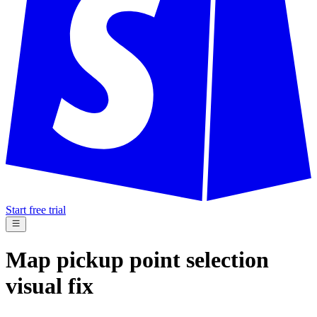
Start free trial
Map pickup point selection
visual fix