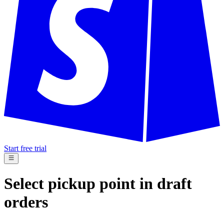
Start free trial
Select pickup point in draft
orders