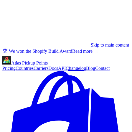
Skip to main content
🏆 We won the Shopify Build Award
Read more
→
Atlas Pickup Points
Pricing
Countries
Carriers
Docs
API
Changelog
Blog
Contact