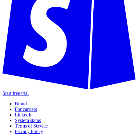
Start free trial
Brand
For carriers
LinkedIn
System status
Terms of Service
Privacy Policy