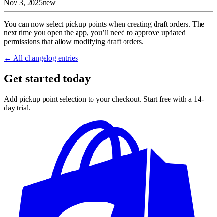
Nov 3, 2025
new
You can now select pickup points when creating draft orders. The
next time you open the app, you’ll need to approve updated
permissions that allow modifying draft orders.
← All changelog entries
Get started today
Add pickup point selection to your checkout. Start free with a 14-
day trial.