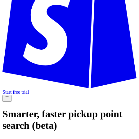
Start free trial
Smarter, faster pickup point
search (beta)