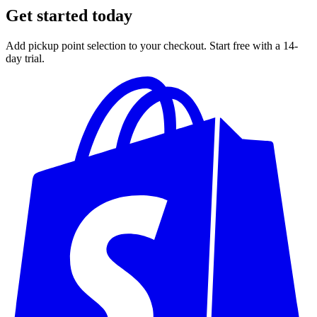
Get started today
Add pickup point selection to your checkout. Start free with a 14-
day trial.