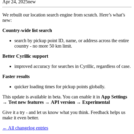
Apr 24, 2025
new
We rebuilt our location search engine from scratch. Here’s what’s
new:
Country-wide list search
search by pickup point ID, name, or address across the entire
country - no more 50 km limit.
Better Cyrillic support
improved accuracy for searches in Cyrillic, regardless of case.
Faster results
quicker loading times for pickup points globally.
This update is available in beta. You can enable it in
App Settings
→
Test new features
→
API version
→
Experimental
Give it a try - and let us know what you think. Feedback helps us
make it even better.
← All changelog entries