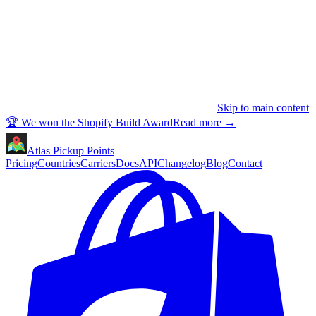
Skip to main content
🏆 We won the Shopify Build Award
Read more
→
Atlas Pickup Points
Pricing
Countries
Carriers
Docs
API
Changelog
Blog
Contact