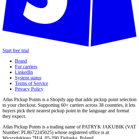
Start free trial
Brand
For carriers
LinkedIn
System status
Terms of Service
Privacy Policy
Atlas Pickup Points is a Shopify app that adds pickup point selection
to your checkout. Supporting 60+ carriers across 38 countries, it lets
buyers pick their nearest pickup point in the language and format
they expect.
Atlas Pickup Points is a trading name of PATRYK JAKUBIK (VAT
Number: PL8672245025) whose registered office is at
Wyszyńskiego 7H/4, 05-200 Zielonka, Poland.