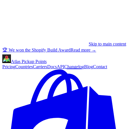
Skip to main content
🏆 We won the Shopify Build Award
Read more
→
Atlas Pickup Points
Pricing
Countries
Carriers
Docs
API
Changelog
Blog
Contact