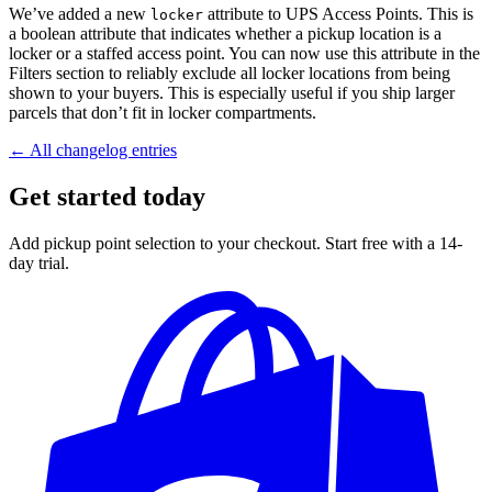
We’ve added a new
attribute to UPS Access Points. This is
locker
a boolean attribute that indicates whether a pickup location is a
locker or a staffed access point. You can now use this attribute in the
Filters section to reliably exclude all locker locations from being
shown to your buyers. This is especially useful if you ship larger
parcels that don’t fit in locker compartments.
← All changelog entries
Get started today
Add pickup point selection to your checkout. Start free with a 14-
day trial.