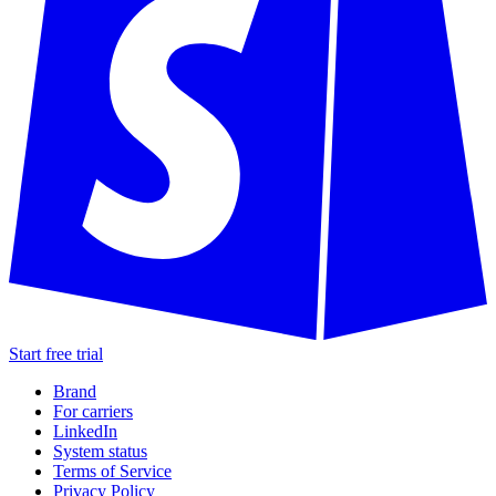
Start free trial
Brand
For carriers
LinkedIn
System status
Terms of Service
Privacy Policy