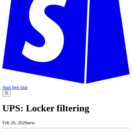
Start free trial
UPS: Locker filtering
Feb 26, 2026
new