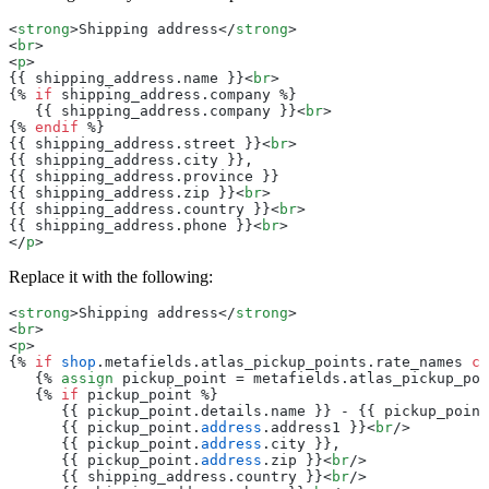
<
strong
>Shipping address</
strong
>
<
br
>
<
p
>
{{ shipping_address.name }}<
br
>
{% 
if
 shipping_address.company %}
   {{ shipping_address.company }}<
br
>
{% 
endif
 %}
{{ shipping_address.street }}<
br
>
{{ shipping_address.city }},
{{ shipping_address.province }}
{{ shipping_address.zip }}<
br
>
{{ shipping_address.country }}<
br
>
{{ shipping_address.phone }}<
br
>
</
p
>
Replace it with the following:
<
strong
>Shipping address</
strong
>
<
br
>
<
p
>
{% 
if
 shop
.metafields.atlas_pickup_points.rate_names 
co
   {% 
assign
 pickup_point = metafields.atlas_pickup_poi
   {% 
if
 pickup_point %}
      {{ pickup_point.details.name }} - {{ pickup_point
      {{ pickup_point.
address
.address1 }}<
br
/>
      {{ pickup_point.
address
.city }},
      {{ pickup_point.
address
.zip }}<
br
/>
      {{ shipping_address.country }}<
br
/>