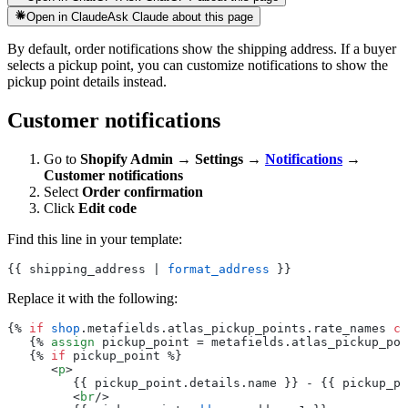
Open in Claude
Ask Claude about this page
By default, order notifications show the shipping address. If a buyer
selects a pickup point, you can customize notifications to show the
pickup point details instead.
Customer notifications
Go to
Shopify Admin → Settings →
Notifications
→
Customer notifications
Select
Order confirmation
Click
Edit code
Find this line in your template:
{{ shipping_address | 
format_address
 }}
Replace it with the following:
{% 
if
 shop
.metafields.atlas_pickup_points.rate_names 
co
   {% 
assign
 pickup_point = metafields.atlas_pickup_poi
   {% 
if
 pickup_point %}
      <
p
>
         {{ pickup_point.details.name }} - {{ pickup_po
         <
br
/>