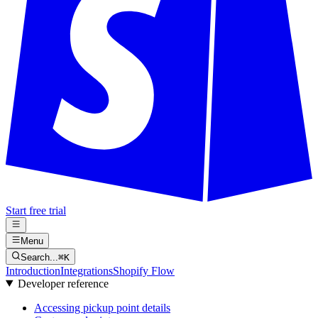
Start free trial
Menu
Search...
⌘
K
Introduction
Integrations
Shopify Flow
Developer reference
Accessing pickup point details