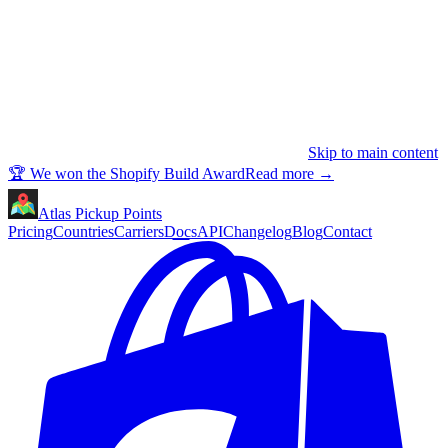
Skip to main content
🏆 We won the Shopify Build Award
Read more
→
Atlas Pickup Points
Pricing
Countries
Carriers
Docs
API
Changelog
Blog
Contact