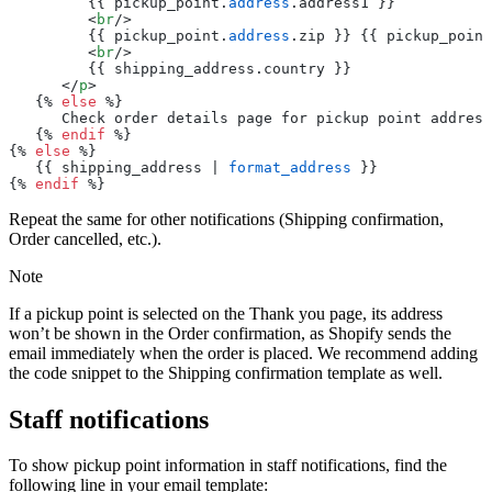
         {{ pickup_point.
address
.address1 }}
         <
br
/>
         {{ pickup_point.
address
.zip }} {{ pickup_point
         <
br
/>
         {{ shipping_address.country }}
      </
p
>
   {% 
else
 %}
      Check order details page for pickup point address
   {% 
endif
 %}
{% 
else
 %}
   {{ shipping_address | 
format_address
 }}
{% 
endif
 %}
Repeat the same for other notifications (Shipping confirmation,
Order cancelled, etc.).
Note
If a pickup point is selected on the Thank you page, its address
won’t be shown in the Order confirmation, as Shopify sends the
email immediately when the order is placed. We recommend adding
the code snippet to the Shipping confirmation template as well.
Staff notifications
To show pickup point information in staff notifications, find the
following line in your email template: