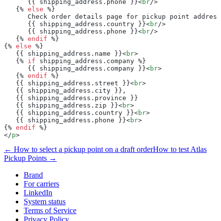
      {{ shipping_address.phone }}<
br
/>
   {% 
else
 %}
      Check order details page for pickup point address
      {{ shipping_address.country }}<
br
/>
      {{ shipping_address.phone }}<
br
/>
   {% 
endif
 %}
{% 
else
 %}
   {{ shipping_address.name }}<
br
>
   {% 
if
 shipping_address.company %}
      {{ shipping_address.company }}<
br
>
   {% 
endif
 %}
   {{ shipping_address.street }}<
br
>
   {{ shipping_address.city }},
   {{ shipping_address.province }}
   {{ shipping_address.zip }}<
br
>
   {{ shipping_address.country }}<
br
>
   {{ shipping_address.phone }}<
br
>
{% 
endif
 %}
</
p
>
← How to select a pickup point on a draft order
How to test Atlas
Pickup Points →
Brand
For carriers
LinkedIn
System status
Terms of Service
Privacy Policy