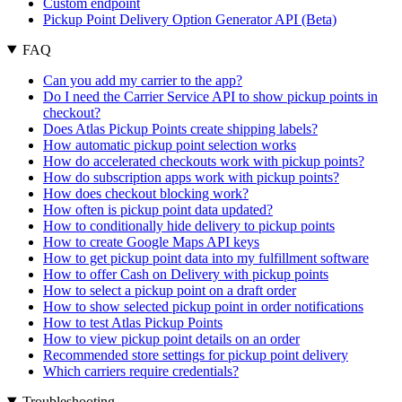
Custom endpoint
Pickup Point Delivery Option Generator API (Beta)
FAQ
Can you add my carrier to the app?
Do I need the Carrier Service API to show pickup points in
checkout?
Does Atlas Pickup Points create shipping labels?
How automatic pickup point selection works
How do accelerated checkouts work with pickup points?
How do subscription apps work with pickup points?
How does checkout blocking work?
How often is pickup point data updated?
How to conditionally hide delivery to pickup points
How to create Google Maps API keys
How to get pickup point data into my fulfillment software
How to offer Cash on Delivery with pickup points
How to select a pickup point on a draft order
How to show selected pickup point in order notifications
How to test Atlas Pickup Points
How to view pickup point details on an order
Recommended store settings for pickup point delivery
Which carriers require credentials?
Troubleshooting