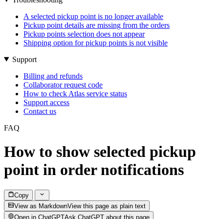
A selected pickup point is no longer available
Pickup point details are missing from the orders
Pickup points selection does not appear
Shipping option for pickup points is not visible
Support
Billing and refunds
Collaborator request code
How to check Atlas service status
Support access
Contact us
FAQ
How to show selected pickup
point in order notifications
Copy
View as Markdown
View this page as plain text
Open in ChatGPT
Ask ChatGPT about this page