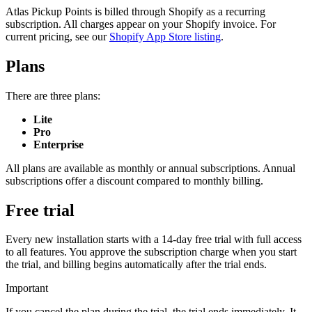
Atlas Pickup Points is billed through Shopify as a recurring
subscription. All charges appear on your Shopify invoice. For
current pricing, see our
Shopify App Store listing
.
Plans
There are three plans:
Lite
Pro
Enterprise
All plans are available as monthly or annual subscriptions. Annual
subscriptions offer a discount compared to monthly billing.
Free trial
Every new installation starts with a 14-day free trial with full access
to all features. You approve the subscription charge when you start
the trial, and billing begins automatically after the trial ends.
Important
If you cancel the plan during the trial, the trial ends immediately. It