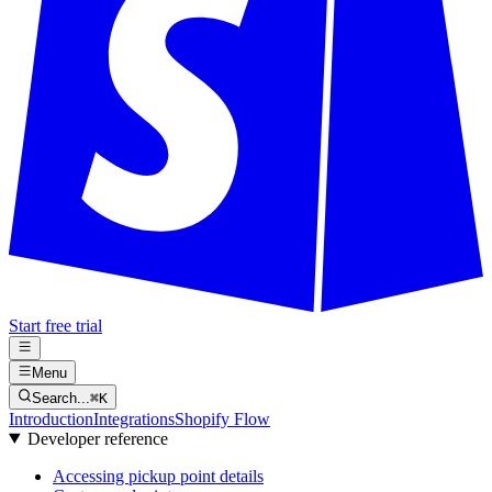
Start free trial
Menu
Search...
⌘
K
Introduction
Integrations
Shopify Flow
Developer reference
Accessing pickup point details