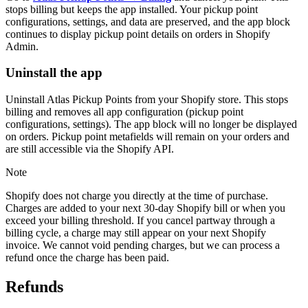
stops billing but keeps the app installed. Your pickup point
configurations, settings, and data are preserved, and the app block
continues to display pickup point details on orders in Shopify
Admin.
Uninstall the app
Uninstall Atlas Pickup Points from your Shopify store. This stops
billing and removes all app configuration (pickup point
configurations, settings). The app block will no longer be displayed
on orders. Pickup point metafields will remain on your orders and
are still accessible via the Shopify API.
Note
Shopify does not charge you directly at the time of purchase.
Charges are added to your next 30-day Shopify bill or when you
exceed your billing threshold. If you cancel partway through a
billing cycle, a charge may still appear on your next Shopify
invoice. We cannot void pending charges, but we can process a
refund once the charge has been paid.
Refunds