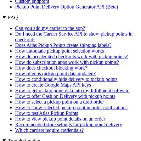
Custom endpoint
Pickup Point Delivery Option Generator API (Beta)
FAQ
Can you add my carrier to the app?
Do I need the Carrier Service API to show pickup points in
checkout?
Does Atlas Pickup Points create shipping labels?
How automatic pickup point selection works
How do accelerated checkouts work with pickup points?
How do subscription apps work with pickup points?
How does checkout blocking work?
How often is pickup point data updated?
How to conditionally hide delivery to pickup points
How to create Google Maps API keys
How to get pickup point data into my fulfillment software
How to offer Cash on Delivery with pickup points
How to select a pickup point on a draft order
How to show selected pickup point in order notifications
How to test Atlas Pickup Points
How to view pickup point details on an order
Recommended store settings for pickup point delivery
Which carriers require credentials?
Troubleshooting