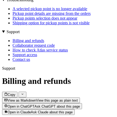
A selected pickup point is no longer available
Pickup point details are missing from the orders
Pickup points selection does not appear
Shipping option for pickup points is not visible
Support
Billing and refunds
Collaborator request code
How to check Atlas service status
Support access
Contact us
Support
Billing and refunds
Copy
View as Markdown
View this page as plain text
Open in ChatGPT
Ask ChatGPT about this page
Open in Claude
Ask Claude about this page