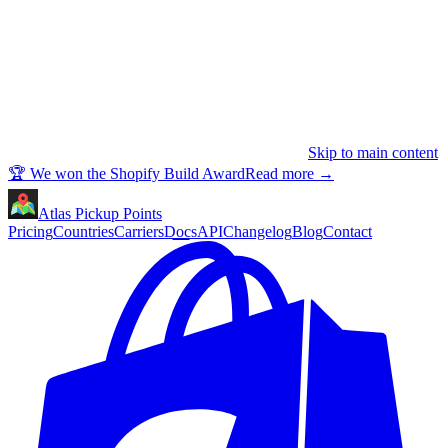
Skip to main content
🏆 We won the Shopify Build Award
Read more
→
Atlas Pickup Points
Pricing
Countries
Carriers
Docs
API
Changelog
Blog
Contact