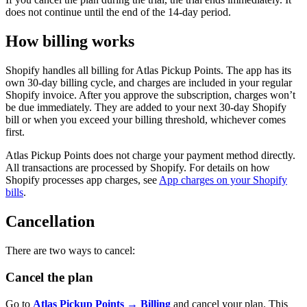
does not continue until the end of the 14-day period.
How billing works
Shopify handles all billing for Atlas Pickup Points. The app has its
own 30-day billing cycle, and charges are included in your regular
Shopify invoice. After you approve the subscription, charges won’t
be due immediately. They are added to your next 30-day Shopify
bill or when you exceed your billing threshold, whichever comes
first.
Atlas Pickup Points does not charge your payment method directly.
All transactions are processed by Shopify. For details on how
Shopify processes app charges, see
App charges on your Shopify
bills
.
Cancellation
There are two ways to cancel:
Cancel the plan
Go to
Atlas Pickup Points → Billing
and cancel your plan. This