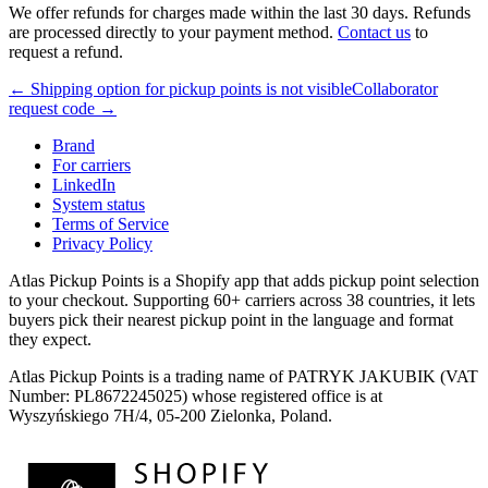
We offer refunds for charges made within the last 30 days. Refunds
are processed directly to your payment method.
Contact us
to
request a refund.
← Shipping option for pickup points is not visible
Collaborator
request code →
Brand
For carriers
LinkedIn
System status
Terms of Service
Privacy Policy
Atlas Pickup Points is a Shopify app that adds pickup point selection
to your checkout. Supporting 60+ carriers across 38 countries, it lets
buyers pick their nearest pickup point in the language and format
they expect.
Atlas Pickup Points is a trading name of PATRYK JAKUBIK (VAT
Number: PL8672245025) whose registered office is at
Wyszyńskiego 7H/4, 05-200 Zielonka, Poland.